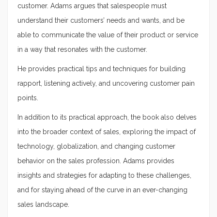
customer. Adams argues that salespeople must
understand their customers’ needs and wants, and be
able to communicate the value of their product or service
in a way that resonates with the customer.
He provides practical tips and techniques for building
rapport, listening actively, and uncovering customer pain
points.
In addition to its practical approach, the book also delves
into the broader context of sales, exploring the impact of
technology, globalization, and changing customer
behavior on the sales profession. Adams provides
insights and strategies for adapting to these challenges,
and for staying ahead of the curve in an ever-changing
sales landscape.