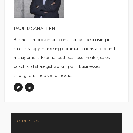
PAUL MCANALLEN
Business improvement consultancy specialising in
sales strategy, marketing communications and brand
management. Experienced business mentor, sales
coach and strategist working with businesses
throughout the UK and Ireland
OLDER POST