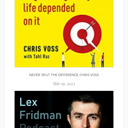
NEVER SPLIT THE DIFFERENCE; CHRIS VOSS
Mar 19, 2023