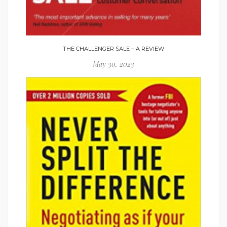
THE CHALLENGER SALE – A REVIEW
May 30, 2023