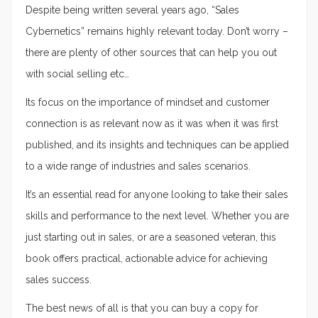
Despite being written several years ago, “Sales
Cybernetics” remains highly relevant today. Don’t worry –
there are plenty of other sources that can help you out
with social selling etc…
Its focus on the importance of mindset and customer
connection is as relevant now as it was when it was first
published, and its insights and techniques can be applied
to a wide range of industries and sales scenarios.
It’s an essential read for anyone looking to take their sales
skills and performance to the next level. Whether you are
just starting out in sales, or are a seasoned veteran, this
book offers practical, actionable advice for achieving
sales success.
The best news of all is that you can buy a copy for