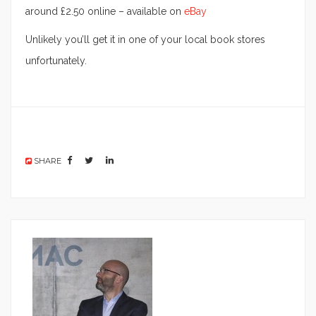
around £2.50 online – available on
eBay
Unlikely you’ll get it in one of your local book stores
unfortunately.
SHARE