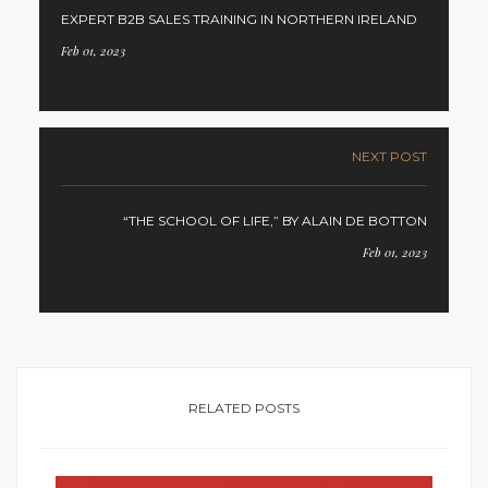
EXPERT B2B SALES TRAINING IN NORTHERN IRELAND
Feb 01, 2023
NEXT POST
“THE SCHOOL OF LIFE,” BY ALAIN DE BOTTON
Feb 01, 2023
RELATED POSTS