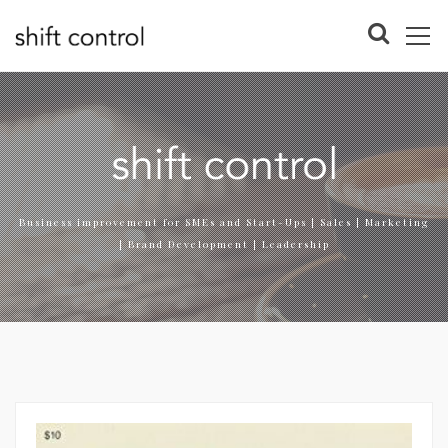
Business improvement for SMEs and Start-Ups | Sales | Marketing
| Brand Development | Leadership