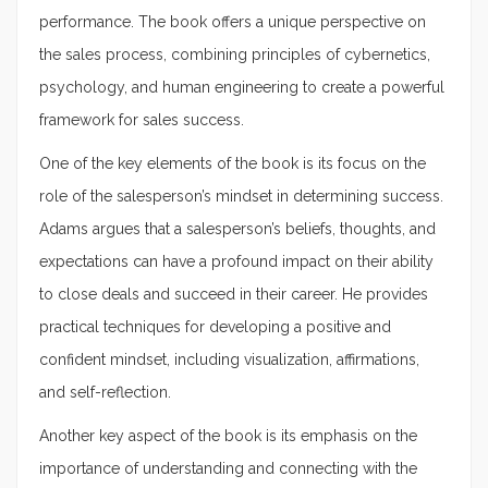
performance. The book offers a unique perspective on
the sales process, combining principles of cybernetics,
psychology, and human engineering to create a powerful
framework for sales success.
One of the key elements of the book is its focus on the
role of the salesperson’s mindset in determining success.
Adams argues that a salesperson’s beliefs, thoughts, and
expectations can have a profound impact on their ability
to close deals and succeed in their career. He provides
practical techniques for developing a positive and
confident mindset, including visualization, affirmations,
and self-reflection.
Another key aspect of the book is its emphasis on the
importance of understanding and connecting with the