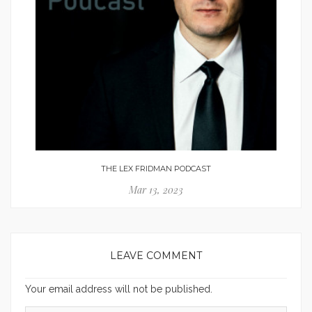
THE LEX FRIDMAN PODCAST
Mar 13, 2023
LEAVE COMMENT
Your email address will not be published.