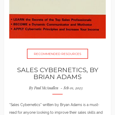
RECOMMENDED RESOURCES
SALES CYBERNETICS, BY
BRIAN ADAMS
By
Paul McAnallen
Feb 01, 2023
“Sales Cybernetics” written by Bryan Adams is a must-
read for anyone looking to improve their sales skills and