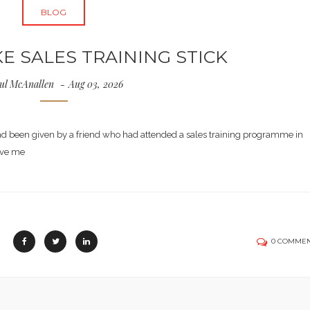
BLOG
 SALES TRAINING STICK
ul McAnallen
Aug 03, 2026
had been given by a friend who had attended a sales training programme in
ave me
0 COMME