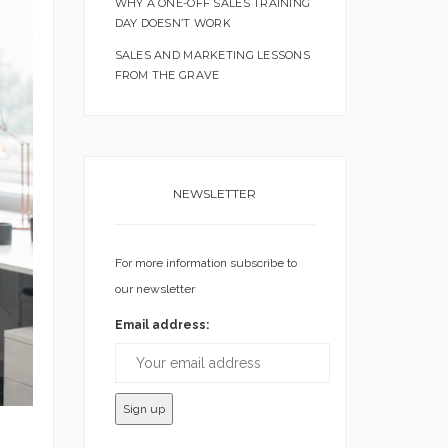
WHY A ONE-OFF SALES TRAINING
DAY DOESN’T WORK
SALES AND MARKETING LESSONS
FROM THE GRAVE
NEWSLETTER
For more information subscribe to
our newsletter
Email address: