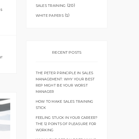
(20)
SALES TRAINING
is
(1)
WHITE PAPERS
RECENT POSTS
NT
THE PETER PRINCIPLE IN SALES
MANAGEMENT: WHY YOUR BEST
REP MIGHT BE YOUR WORST
MANAGER
HOW TO MAKE SALES TRAINING
STICK
FEELING STUCK IN YOUR CAREER?
THE 12 POINTS OF PLEASURE FOR
WORKING