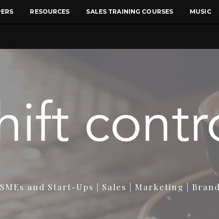
PERS
RESOURCES
SALES TRAINING COURSES
MUSIC
SMEs and Start-Ups | Sales | Marketing | Bran