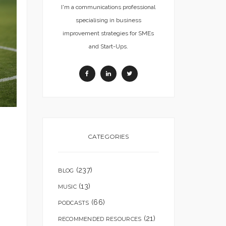
I'm a communications professional
specialising in business
improvement strategies for SMEs
and Start-Ups.
CATEGORIES
(237)
BLOG
(13)
MUSIC
(66)
PODCASTS
(21)
RECOMMENDED RESOURCES