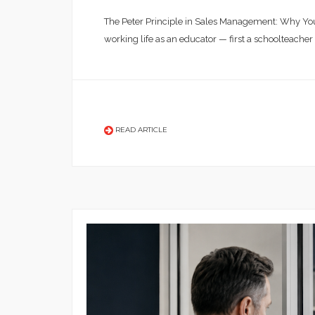
The Peter Principle in Sales Management: Why You
working life as an educator — first a schoolteacher
READ ARTICLE