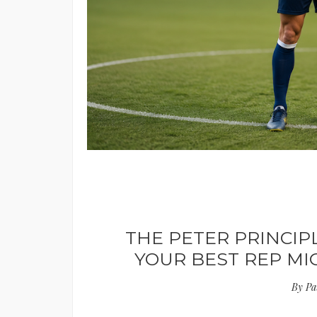
THE PETER PRINCIP
YOUR BEST REP M
By
Pa