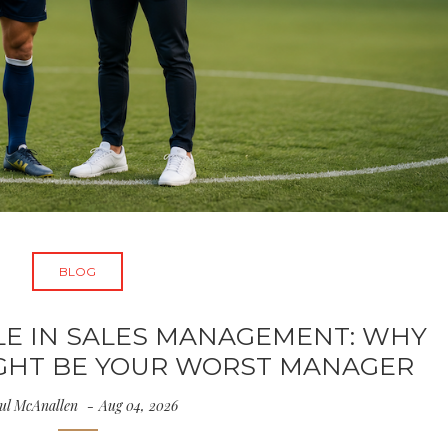
BLOG
LE IN SALES MANAGEMENT: WHY
IGHT BE YOUR WORST MANAGER
ul McAnallen
Aug 04, 2026