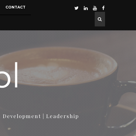
CONTACT
d Development | Leadership