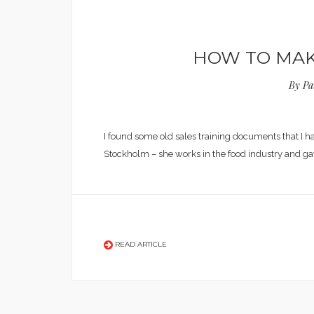
HOW TO MAKE
By
Pa
I found some old sales training documents that I 
Stockholm – she works in the food industry and g
READ ARTICLE