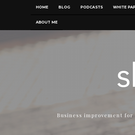
HOME
BLOG
PODCASTS
WHITE PA
ABOUT ME
Business improvement for 