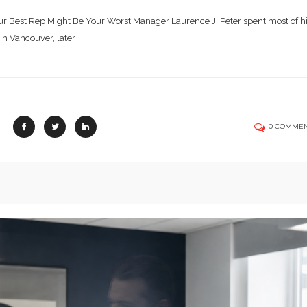
r Best Rep Might Be Your Worst Manager Laurence J. Peter spent most of h
 in Vancouver, later
0 COMME