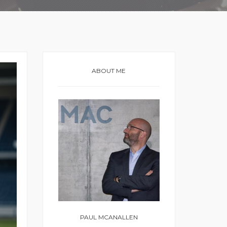
ABOUT ME
PAUL MCANALLEN