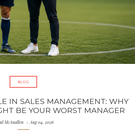
BLOG
LE IN SALES MANAGEMENT: WHY
IGHT BE YOUR WORST MANAGER
ul McAnallen
Aug 04, 2026