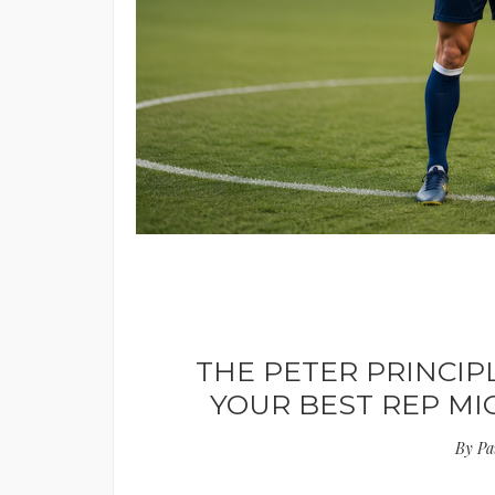
THE PETER PRINCIP
YOUR BEST REP M
By
Pa