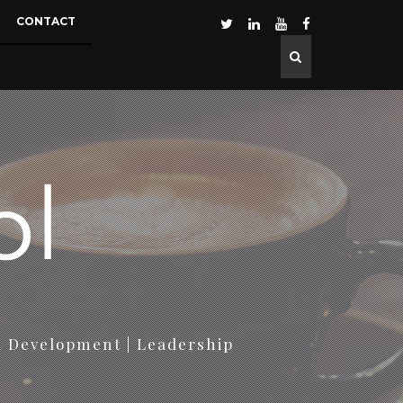
CONTACT
d Development | Leadership