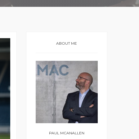
ABOUT ME
PAUL MCANALLEN