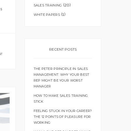
(20)
SALES TRAINING
is
(1)
WHITE PAPERS
RECENT POSTS
NT
THE PETER PRINCIPLE IN SALES
MANAGEMENT: WHY YOUR BEST
REP MIGHT BE YOUR WORST
MANAGER
HOW TO MAKE SALES TRAINING
STICK
FEELING STUCK IN YOUR CAREER?
THE 12 POINTS OF PLEASURE FOR
WORKING