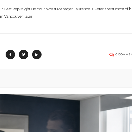
r Best Rep Might Be Your Worst Manager Laurence J. Peter spent most of h
 in Vancouver, later
0 COMME