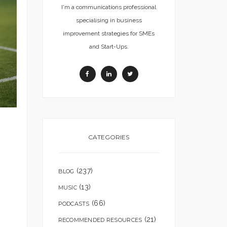
I'm a communications professional
specialising in business
improvement strategies for SMEs
and Start-Ups.
CATEGORIES
(237)
BLOG
(13)
MUSIC
(66)
PODCASTS
(21)
RECOMMENDED RESOURCES