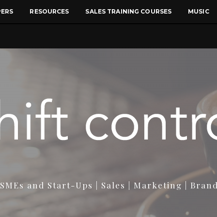
PERS
RESOURCES
SALES TRAINING COURSES
MUSIC
SMEs and Start-Ups | Sales | Marketing | Bran