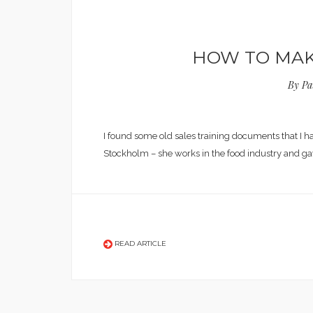
HOW TO MAKE
By
Pa
I found some old sales training documents that I 
Stockholm – she works in the food industry and g
READ ARTICLE