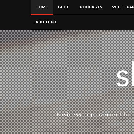
HOME
BLOG
PODCASTS
WHITE PA
ABOUT ME
Business improvement for 