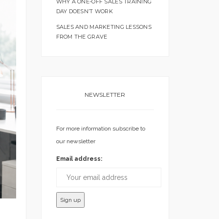
WHY A ONE-OFF SALES TRAINING
DAY DOESN’T WORK
SALES AND MARKETING LESSONS
FROM THE GRAVE
NEWSLETTER
For more information subscribe to
our newsletter
Email address: