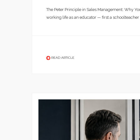
The Peter Principle in Sales Management: Why You
working life as an educator — first a schoolteacher
READ ARTICLE