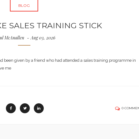
BLOG
 SALES TRAINING STICK
ul McAnallen
Aug 03, 2026
had been given by a friend who had attended a sales training programme in
ave me
0 COMME