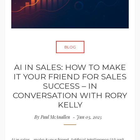
BLOG
AI IN SALES: HOW TO MAKE
IT YOUR FRIEND FOR SALES
SUCCESS – IN
CONVERSATION WITH RORY
KELLY
By
Paul McAnallen
Jun 03, 2025
AI in sales – make it your friend. Artificial Intelligence (AI) isn’t