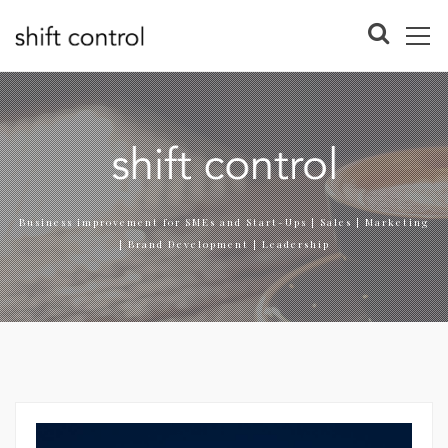
Business improvement for SMEs and Start-Ups | Sales | Marketing
| Brand Development | Leadership