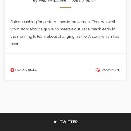
By
Paul McAnallen
Feb 09, 2026
Sales coaching for performance improvement There’s a well-
worn story about a guy who meets a guru at a beach early in
the morning to learn about changing his life. A story which has
been
READ ARTICLE
0 COMMENT
TWITTER