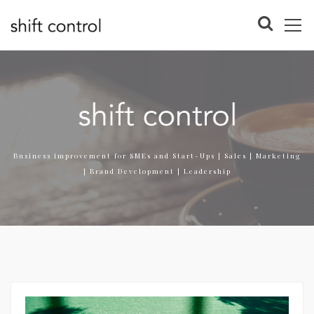
Business improvement for SMEs and Start-Ups | Sales | Marketing
| Brand Development | Leadership