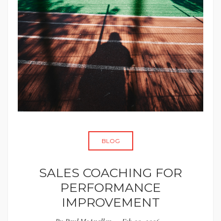
BLOG
SALES COACHING FOR
PERFORMANCE
IMPROVEMENT