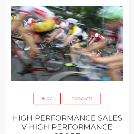
BLOG
PODCASTS
HIGH PERFORMANCE SALES
V HIGH PERFORMANCE