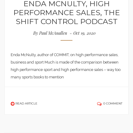
ENDA MCNULTY, HIGH
PERFORMANCE SALES, THE
SHIFT CONTROL PODCAST
By
Paul McAnallen
Oct 19, 2020
Enda McNulty, author of COMMIT, on high performance sales,
business and sport Much is made of the comparison between
high performance sport and high performance sales – way too
many sports books to mention
READ ARTICLE
0 COMMENT