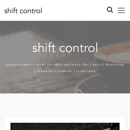
Business improvement for SMEs and Start-Ups | Sales | Marketing
| Brand Development | Leadership