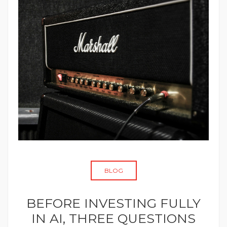
BLOG
BEFORE INVESTING FULLY
IN AI, THREE QUESTIONS