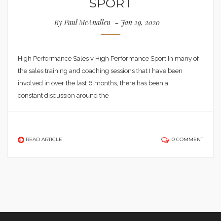
SPORT
By
Paul McAnallen
Jan 29, 2020
High Performance Sales v High Performance Sport In many of
the sales training and coaching sessions that I have been
involved in over the last 6 months, there has been a
constant discussion around the
READ ARTICLE
0 COMMENT