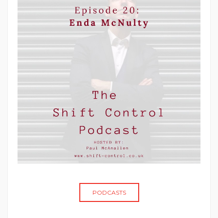
PODCASTS