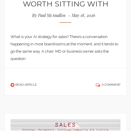
WORTH SITTING WITH
By
Paul McAnallen
May 18, 2026
What is your AI strategy for sales? There’s a conversation
happening in most boardrooms at the moment, and it tends to
go the same way. A chair, MD or business owner asks the
question:
READ ARTICLE
0 COMMENT