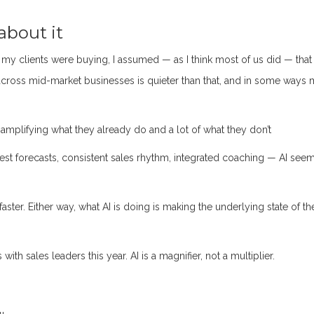
about it
 my clients were buying, I assumed — as I think most of us did — that 
across mid-market businesses is quieter than that, and in some ways
 amplifying what they already do and a lot of what they don’t
nest forecasts, consistent sales rhythm, integrated coaching — AI see
aster. Either way, what AI is doing is making the underlying state of th
th sales leaders this year. AI is a magnifier, not a multiplier.