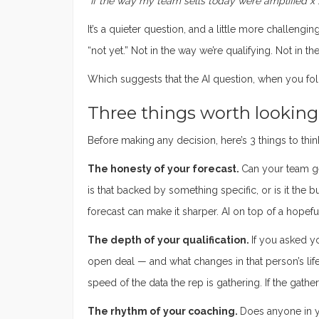
“If the way my team sells today were amplified x 
It’s a quieter question, and a little more challengi
“not yet.” Not in the way we’re qualifying. Not in t
Which suggests that the AI question, when you foll
Three things worth looking a
Before making any decision, here’s 3 things to thin
The honesty of your forecast.
Can your team g
is that backed by something specific, or is it the 
forecast can make it sharper. AI on top of a hopefu
The depth of your qualification.
If you asked y
open deal — and what changes in that person’s life
speed of the data the rep is gathering. If the gathe
The rhythm of your coaching.
Does anyone in y