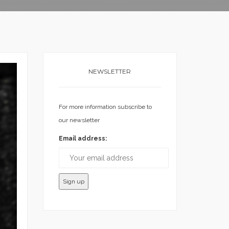
NEWSLETTER
For more information subscribe to
our newsletter
Email address: