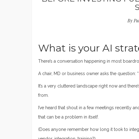
By
Pa
What is your AI strat
There’s a conversation happening in most boardro
A chair, MD or business owner asks the question: “
It’s a very cluttered landscape right now and there
from.
I’ve heard that shout in a few meetings recently an
that can be a problem in itself.
(Does anyone remember how long it took to integr
vendor, integration, training?)