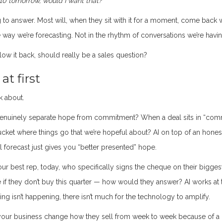
10 tomorrow, would I want that?”
ng to answer. Most will, when they sit with it for a moment, come back 
he way we’re forecasting. Not in the rhythm of conversations we’re havin
ow it back, should really be a sales question?
t first
k about.
enuinely separate hope from commitment? When a deal sits in “comm
bucket where things go that we’re hopeful about? AI on top of an hones
l forecast just gives you “better presented” hope.
our best rep, today, who specifically signs the cheque on their bigges
 if they don’t buy this quarter — how would they answer? AI works at 
ring isn’t happening, there isn’t much for the technology to amplify.
our business change how they sell from week to week because of a