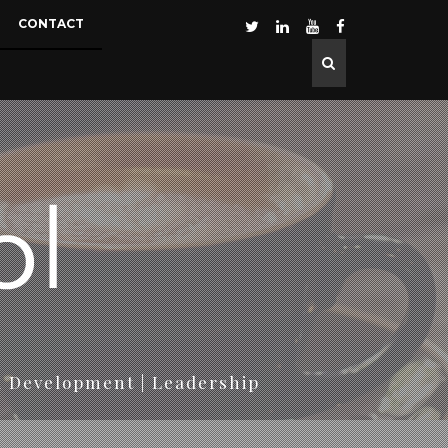
CONTACT
d Development | Leadership