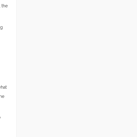
 the
ng
what
the
y