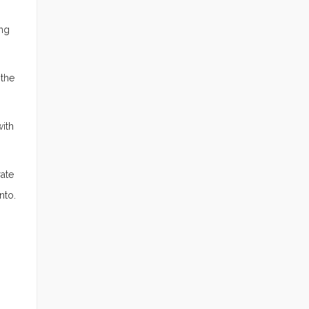
ing
 the
with
rate
nto.