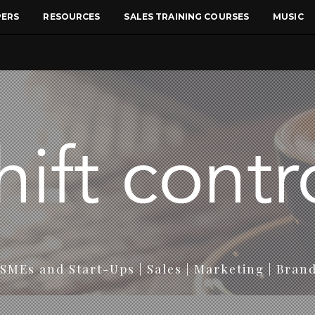
PERS
RESOURCES
SALES TRAINING COURSES
MUSIC
SMEs and Start-Ups | Sales | Marketing | Bran