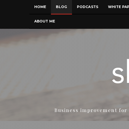
HOME
BLOG
PODCASTS
WHITE PA
ABOUT ME
Business improvement for 