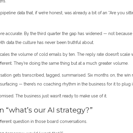
ths.
peline data that, if we’re honest, was already a bit of an “Are you sitt
e accurate. By the third quarter the gap has widened — not because
ith data the culture has never been truthful about.
les the volume of cold emails by ten. The reply rate doesn’t scale 
g different. They’re doing the same thing but at a much greater volume.
rsation gets transcribed, tagged, summarised. Six months on, the win 
 surfacing — there’s no coaching rhythm in the business for it to plug i
omised. The business just wasn’t ready to make use of it.
 “what’s our AI strategy?”
fferent question in those board conversations.