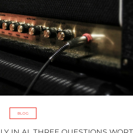
BLOG
LY IN AI, THREE QUESTIONS WOR