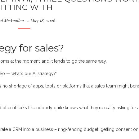
SITTING WITH
ul McAnallen
May 18, 2026
egy for sales?
oms at the moment, and it tends to go the same way.
So — what’s our AI strategy?”
’s no shortage of apps, tools or platforms that a sales team might bene
d often it feels like nobody quite knows what they’re really asking for
ate a CRM into a business – ring-fencing budget, getting consent on