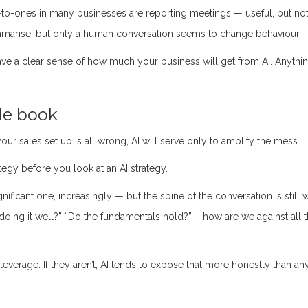
-to-ones in many businesses are reporting meetings — useful, but not
mmarise, but only a human conversation seems to change behaviour.
ve a clear sense of how much your business will get from AI. Anythi
ole book
ur sales set up is all wrong, AI will serve only to amplify the mess.
tegy before you look at an AI strategy.
gnificant one, increasingly — but the spine of the conversation is still 
doing it well?” “Do the fundamentals hold?” – how are we against all 
leverage. If they aren’t, AI tends to expose that more honestly than an