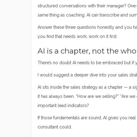
structured conversations with their manager? One
same thing as coaching. AI can transcribe and su
Answer these three questions honestly and you ha
you find that needs work, work on it first.
AI is a chapter, not the wh
There’s no doubt AI needs to be embraced but if yo
I would suggest a deeper dive into your sales stra
AI sits inside the sales strategy as a chapter — a si
it has always been. “How are we selling?” “Are we 
important lead indicators?
If those fundamentals are sound, AI gives you real 
consultant could.