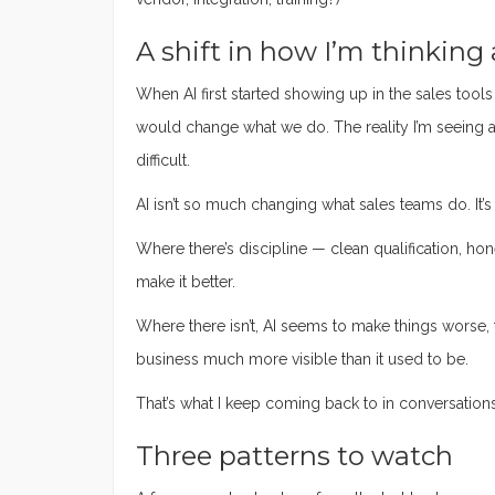
A shift in how I’m thinking 
When AI first started showing up in the sales tools
would change what we do. The reality I’m seeing 
difficult.
AI isn’t so much changing what sales teams do. It’s
Where there’s discipline — clean qualification, ho
make it better.
Where there isn’t, AI seems to make things worse, f
business much more visible than it used to be.
That’s what I keep coming back to in conversations wi
Three patterns to watch