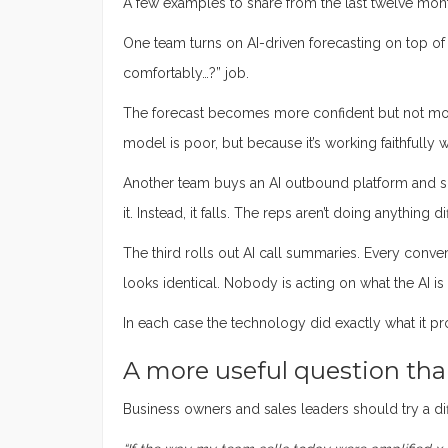
A few examples to share from the last twelve mon
One team turns on AI-driven forecasting on top of pi
comfortably…?” job.
The forecast becomes more confident but not mor
model is poor, but because it’s working faithfully w
Another team buys an AI outbound platform and sca
it. Instead, it falls. The reps aren’t doing anythin
The third rolls out AI call summaries. Every conve
looks identical. Nobody is acting on what the AI is
In each case the technology did exactly what it pr
A more useful question than
Business owners and sales leaders should try a di