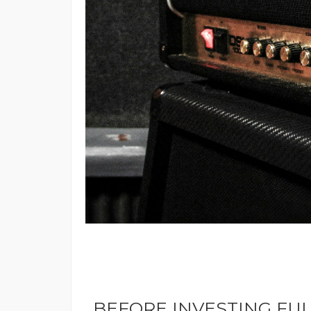
BEFORE INVESTING FUL