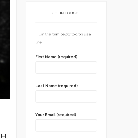
GET IN TOUCH…
Fill in the form below to drop us a
line:
First Name (required)
Last Name (required)
Your Email (required)
TH