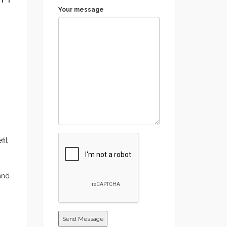
Your message
fit
 and