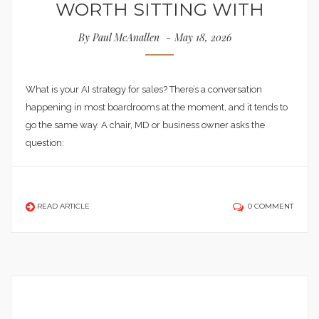
WORTH SITTING WITH
By
Paul McAnallen
May 18, 2026
What is your AI strategy for sales? There’s a conversation
happening in most boardrooms at the moment, and it tends to
go the same way. A chair, MD or business owner asks the
question:
READ ARTICLE
0 COMMENT