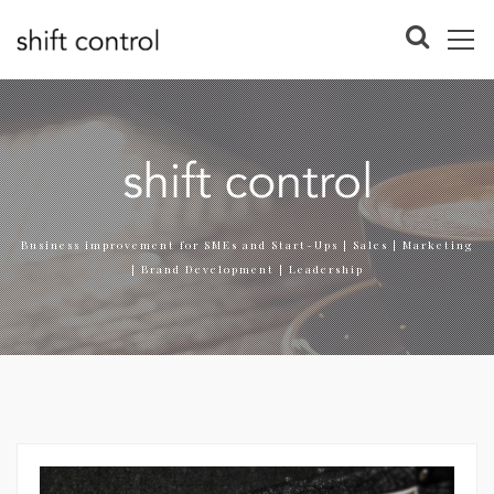
Business improvement for SMEs and Start-Ups | Sales | Marketing
| Brand Development | Leadership