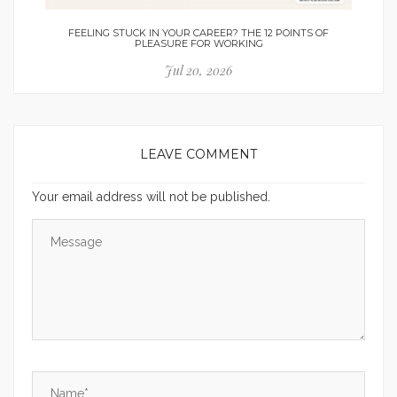
FEELING STUCK IN YOUR CAREER? THE 12 POINTS OF
PLEASURE FOR WORKING
Jul 20, 2026
LEAVE COMMENT
Your email address will not be published.