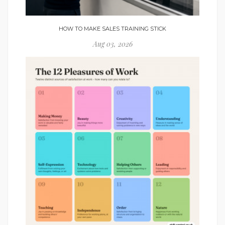
HOW TO MAKE SALES TRAINING STICK
Aug 03, 2026