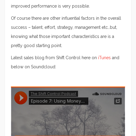
improved performance is very possible.
Of course there are other influential factors in the overall
success – talent, effort, strategy, management etc…but,
knowing what those important characteristics are is a
pretty good starting point.
Latest sales blog from Shift Control here on
iTunes
and
below on Soundcloud: