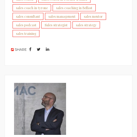
sales coach in tyrone
sales coaching in Belfast
sales consultant
sales management
sales mentor
sales podcast
Sales strategist
sales strategy
sales training
SHARE