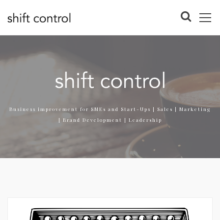
Business improvement for SMEs and Start-Ups | Sales | Marketing
| Brand Development | Leadership