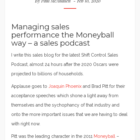
By
Paul McAnallen
Feb 10, 2020
Managing sales
performance the Moneyball
way – a sales podcast
I write this sales blog for the latest Shift Control Sales
Podcast, almost 24 hours after the 2020 Oscars were
projected to billions of households.
Applause goes to
Joaquin Phoenix
and Brad Pitt for their
acceptance speeches which shone a light away from
themselves and the sychophancy of that industry and
onto the more important issues that we are having to deal
with right now.
Pitt was the leading character in the 2011
Moneyball
–