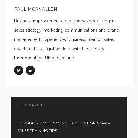
PAUL MCANALLEN
Business improvement consultancy specialising in
sales strategy, marketing communications and brand
management. Experienced business mentor, sales
coach and strategist working with businesses
throughout the UK and Ireland
OLDER POST
EPISODE 6: HAVE I GOT YOUR ATTENTION NOW –
SALES TRAINING TIPS.