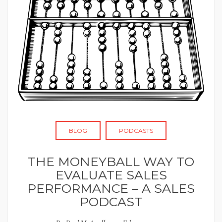
BLOG
PODCASTS
THE MONEYBALL WAY TO
EVALUATE SALES
PERFORMANCE – A SALES
PODCAST