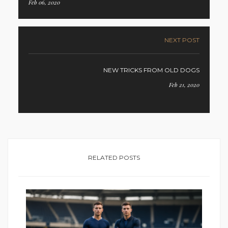
Feb 06, 2020
NEXT POST
NEW TRICKS FROM OLD DOGS
Feb 21, 2020
RELATED POSTS