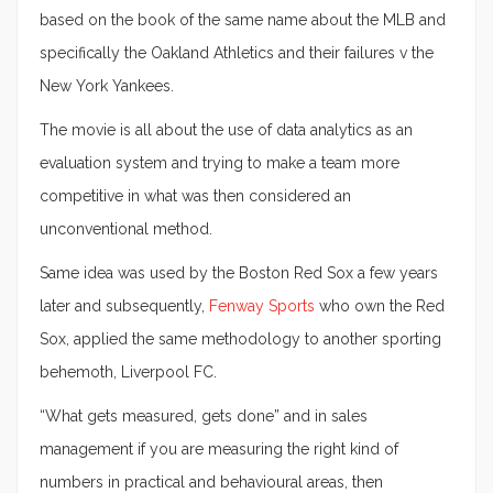
based on the book of the same name about the MLB and
specifically the Oakland Athletics and their failures v the
New York Yankees.
The movie is all about the use of data analytics as an
evaluation system and trying to make a team more
competitive in what was then considered an
unconventional method.
Same idea was used by the Boston Red Sox a few years
later and subsequently,
Fenway Sports
who own the Red
Sox, applied the same methodology to another sporting
behemoth, Liverpool FC.
“What gets measured, gets done” and in sales
management if you are measuring the right kind of
numbers in practical and behavioural areas, then