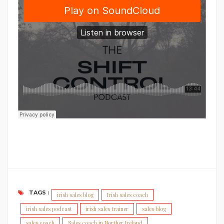
TAGS :
irish sales blog
Irish sales coach
irish sales podcast
irish sales trainer
sales blog
sales coach
Sales coach in Norther Ireland