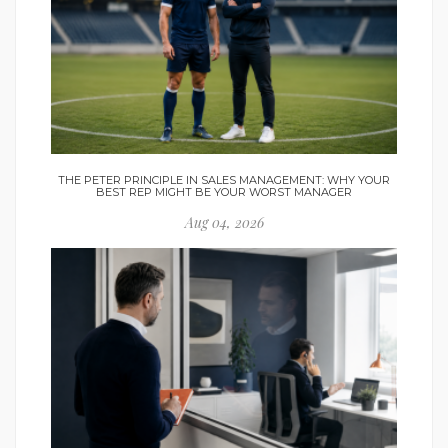
THE PETER PRINCIPLE IN SALES MANAGEMENT: WHY YOUR
BEST REP MIGHT BE YOUR WORST MANAGER
Aug 04, 2026